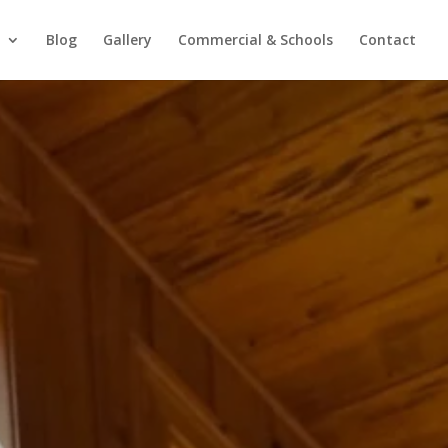
Blog
Gallery
Commercial & Schools
Contact