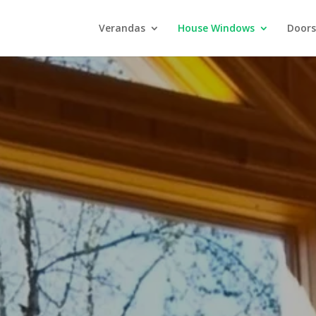
Verandas
House Windows
Doors