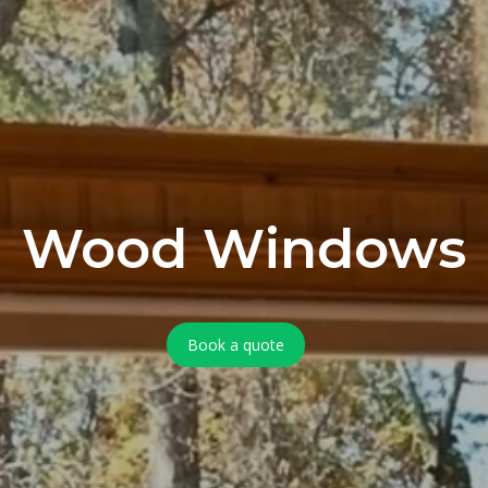
Wood Windows
Book a quote